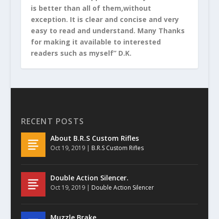
is better than all of them,without
exception. It is clear and concise and very
easy to read and understand. Many Thanks
for making it available to interested
readers such as myself” D.K.
RECENT POSTS
About B.R.S Custom Rifles
Oct 19, 2019
|
B.R.S Custom Rifles
Double Action Silencer.
Oct 19, 2019
|
Double Action Silencer
Muzzle Brake.