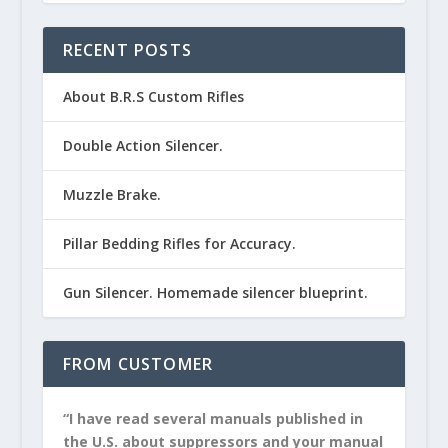
RECENT POSTS
About B.R.S Custom Rifles
Double Action Silencer.
Muzzle Brake.
Pillar Bedding Rifles for Accuracy.
Gun Silencer. Homemade silencer blueprint.
FROM CUSTOMER
“I have read several manuals published in
the U.S. about suppressors and your manual