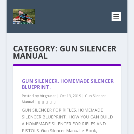
CATEGORY:
GUN SILENCER
MANUAL
GUN SILENCER. HOMEMADE SILENCER
BLUEPRINT.
Posted by
birgrunar
|
Oct 19, 2019
|
Gun Silencer
Manual
|
GUN SILENCER FOR RIFLES. HOMEMADE
SILENCER BLUEPRINT. HOW YOU CAN BUILD
A HOMEMADE SILENCER FOR RIFLES AND
PISTOLS. Gun Silencer Manual e-Book,