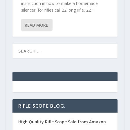
instruction in how to make a homemade
silencer, for rifles cal. 22 long rifle, 22...
READ MORE
RIFLE SCOPE BLOG.
High Quality Rifle Scope Sale from Amazon