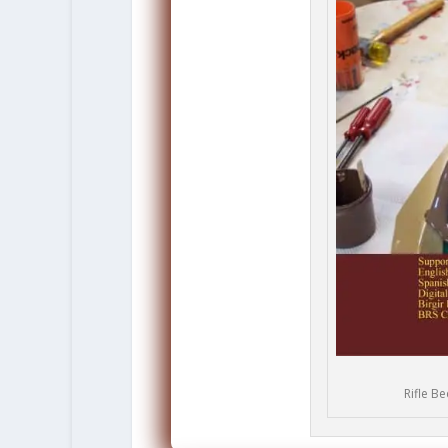
Rifle B