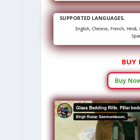
SUPPORTED LANGUAGES.
English, Chinese, French, Hindi
Span
BUY 
Buy Now 