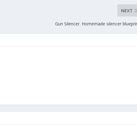
NEXT
Gun Silencer. Homemade silencer blueprin