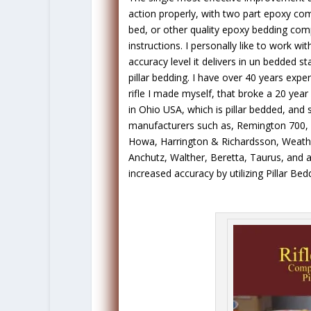
action properly, with two part epoxy co
bed, or other quality epoxy bedding com
instructions. I personally like to work wi
accuracy level it delivers in un bedded st
pillar bedding. I have over 40 years expe
rifle I made myself, that broke a 20 yea
in Ohio USA, which is pillar bedded, and 
manufacturers such as, Remington 700, 
Howa, Harrington & Richardsson, Weather
Anchutz, Walther, Beretta, Taurus, and all
increased accuracy by utilizing Pillar Be