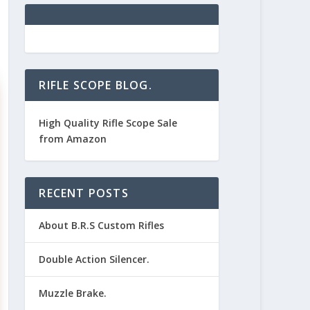
RIFLE SCOPE BLOG.
High Quality Rifle Scope Sale
from Amazon
RECENT POSTS
About B.R.S Custom Rifles
Double Action Silencer.
Muzzle Brake.