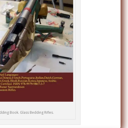
edding Book. Glass Bedding Rifles.