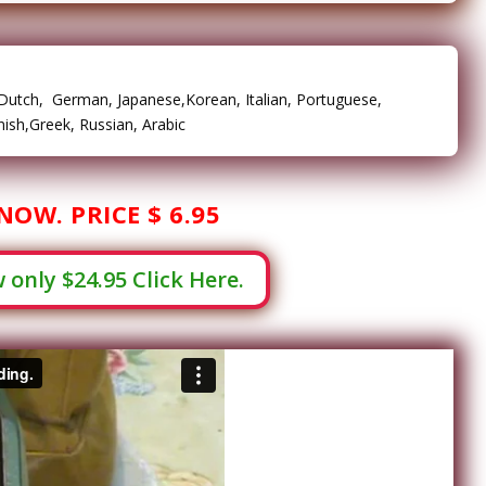
, Dutch, German, Japanese,Korean, Italian, Portuguese,
ish,Greek, Russian, Arabic
NOW. PRICE $ 6.95
only $24.95 Click Here.