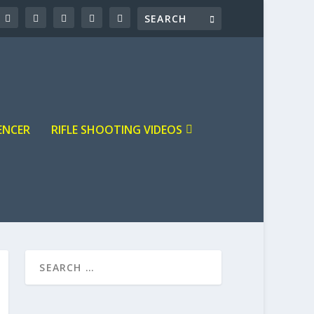
ENCER
RIFLE SHOOTING VIDEOS