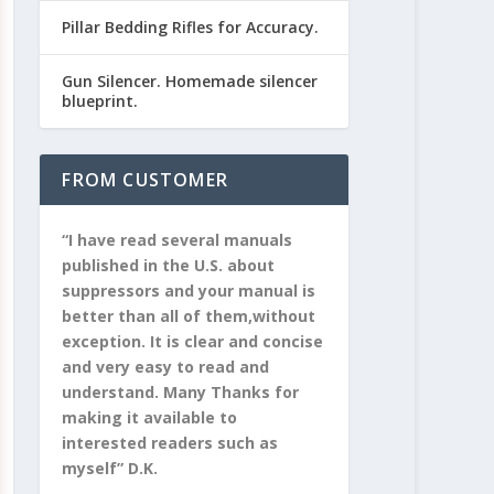
Pillar Bedding Rifles for Accuracy.
Gun Silencer. Homemade silencer
blueprint.
FROM CUSTOMER
“I have read several manuals
published in the U.S. about
suppressors and your manual is
better than all of them,without
exception. It is clear and concise
and very easy to read and
understand. Many Thanks for
making it available to
interested readers such as
myself” D.K.