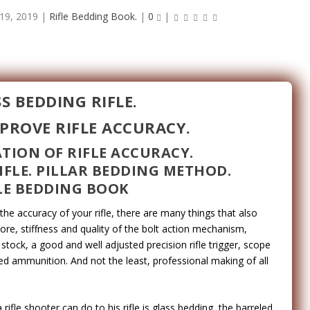
19, 2019
|
Rifle Bedding Book.
|
0
|
S BEDDING RIFLE.
PROVE RIFLE ACCURACY.
TION OF RIFLE ACCURACY.
IFLE. PILLAR BEDDING METHOD.
LE BEDDING BOOK
e accuracy of your rifle, there are many things that also
bore, stiffness and quality of the bolt action mechanism,
 stock, a good and well adjusted precision rifle trigger, scope
ded ammunition. And not the least, professional making of all
ifle shooter can do to his rifle is glass bedding, the barreled