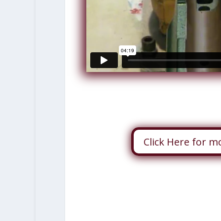
Click Here for m