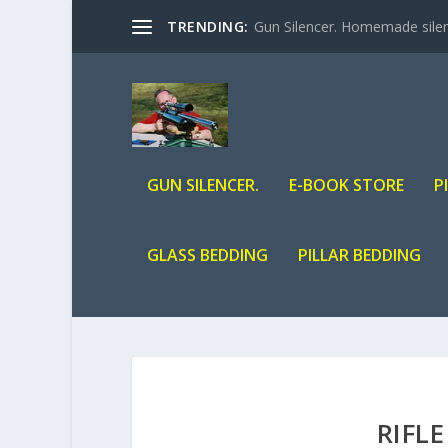
TRENDING:
Gun Silencer. Homemade silenc
GUN SILENCER.
E-BOOK STORE
P
GLASS BEDDING
PILLAR BEDDING
RIFL