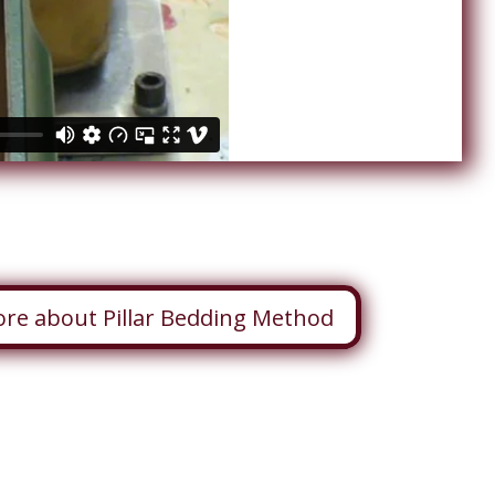
ore about Pillar Bedding Method