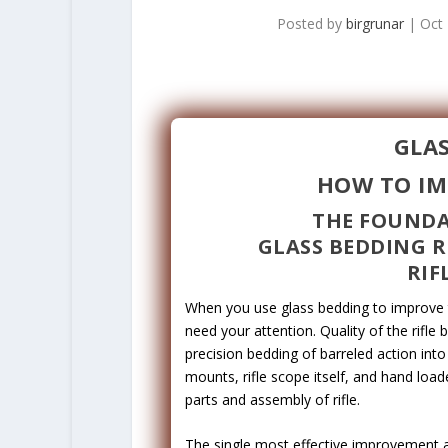
Posted by
birgrunar
|
Oct 
GLAS
HOW TO IM
THE FOUNDA
GLASS BEDDING R
RIF
When you use glass bedding to improve th
need your attention. Quality of the rifle 
precision bedding of barreled action into
mounts, rifle scope itself, and hand loa
parts and assembly of rifle.
The single most effective improvement a r