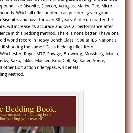
mpound, like Bisonite, Devcon, Acraglas, Marine Tex, Micro
pounds. Which all rifle shooters can perform, given good
th Bisonite, and have for over 38 years. A rifle no matter the
ate, will increase its accuracy and overall performance after
rience in this bedding method. There is none better! I have one
r old world record in Heavy Bench Class 1988 at IBS Nationals
still shooting the same ! Glass bedding rifles from
Winchester, Ruger M77, Savage, Browning, Mossberg, Marlin,
by, Sako, Tikka, Mauser, Brno,Colt, Sig Sauer, Voere,
 other Bolt action rifle types, will benefit
dding Method.