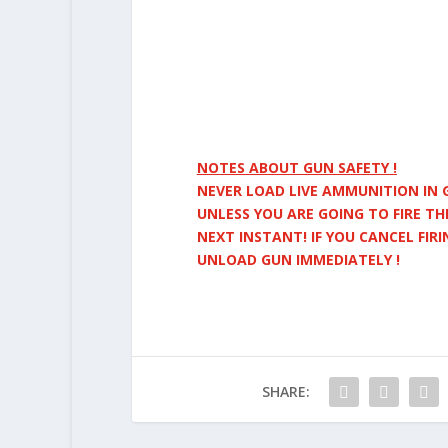
NOTES ABOUT GUN SAFETY !
NEVER LOAD LIVE AMMUNITION IN 
UNLESS YOU ARE GOING TO FIRE TH
NEXT INSTANT! IF YOU CANCEL FIRI
UNLOAD
GUN IMMEDIATELY !
SHARE: