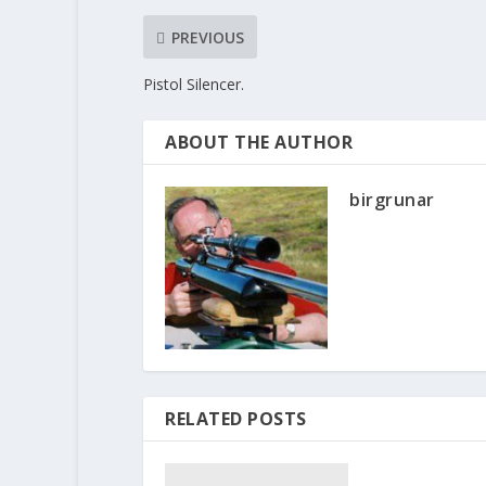
PREVIOUS
Pistol Silencer.
ABOUT THE AUTHOR
birgrunar
RELATED POSTS