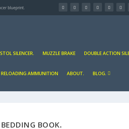
er blueprint.
ISTOL SILENCER.
MUZZLE BRAKE
DOUBLE ACTION SIL
RELOADING AMMUNITION
ABOUT.
BLOG.
E BEDDING BOOK.